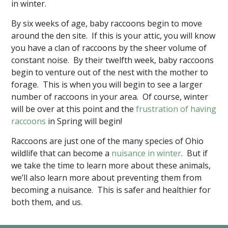
in winter.
By six weeks of age, baby raccoons begin to move
around the den site. If this is your attic, you will know
you have a clan of raccoons by the sheer volume of
constant noise. By their twelfth week, baby raccoons
begin to venture out of the nest with the mother to
forage. This is when you will begin to see a larger
number of raccoons in your area. Of course, winter
will be over at this point and the
frustration of having
raccoons
in Spring will begin!
Raccoons are just one of the many species of Ohio
wildlife that can become a
nuisance in winter
. But if
we take the time to learn more about these animals,
we’ll also learn more about preventing them from
becoming a nuisance. This is safer and healthier for
both them, and us.