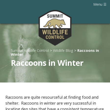
Menu
Summit Wildlife Control
>
Wildlife Blog
>
Raccoons in
Winter
Raccoons in Winter
Raccoons are quite resourceful at finding food and
shelter. Raccoons in winter are very successful in
locating den sites that have a consistent temperature