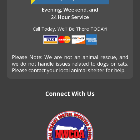
Evening, Weekend, and
24 Hour Service
Call Today, We'll Be There TODAY!
Please Note: We are not an animal rescue, and
we do not handle issues related to dogs or cats.
Please contact your local animal shelter for help.
Connect With Us