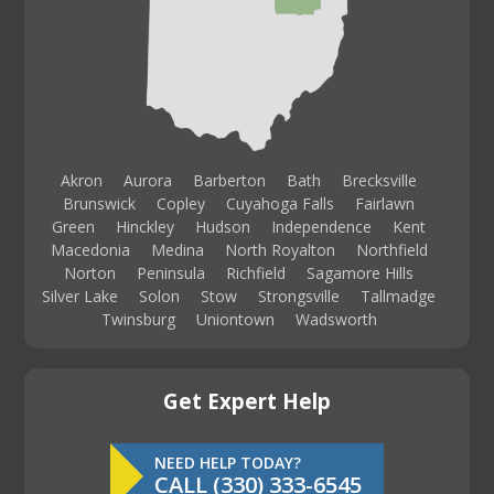
Akron
Aurora
Barberton
Bath
Brecksville
Brunswick
Copley
Cuyahoga Falls
Fairlawn
Green
Hinckley
Hudson
Independence
Kent
Macedonia
Medina
North Royalton
Northfield
Norton
Peninsula
Richfield
Sagamore Hills
Silver Lake
Solon
Stow
Strongsville
Tallmadge
Twinsburg
Uniontown
Wadsworth
Get Expert Help
NEED HELP TODAY?
CALL (330) 333-6545