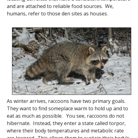
and are attached to reliable food sources. We,
humans, refer to those den sites as houses.
As winter arrives, raccoons have two primary goals.
They want to find someplace warm to hold up and to
eat as much as possible. You see, raccoons do not
hibernate. Instead, they enter a state called torpor,
where their body temperatures
and metabolic rate
are lowered. This allows them to sustain their body’s