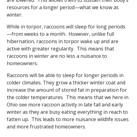
resources for a longer period—what we know as
winter.
While in torpor, raccoons will sleep for long periods
—from weeks to a month. However, unlike full
hibernation, raccoons in torpor wake up and are
active with greater regularity. This means that
raccoons in winter are no less a nuisance to
homeowners.
Raccoons will be able to sleep for longer periods in
colder climates. They grow a thicker winter coat and
increase the amount of stored fat in preparation for
the colder temperatures. This means that we here in
Ohio see more raccoon activity in late fall and early
winter as they are busy eating everything in reach to
fatten up. This leads to more nuisance wildlife issues
and more frustrated homeowners.