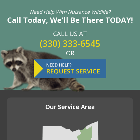
Need Help With Nuisance Wildlife?
Call Today, We'll Be There TODAY!
CALL US AT
(330) 333-6545
OR
NEED HELP?
REQUEST SERVICE
Our Service Area