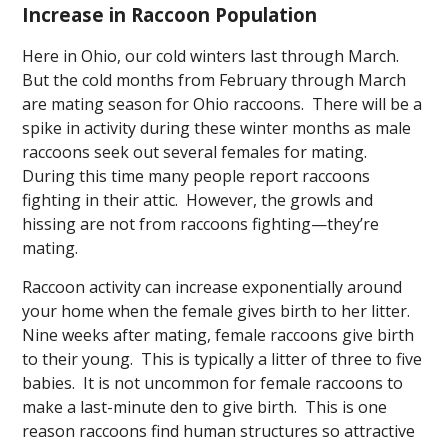
Increase in Raccoon Population
Here in Ohio, our cold winters last through March.
But the cold months from February through March
are mating season for Ohio raccoons. There will be a
spike in activity during these winter months as male
raccoons seek out several females for mating.
During this time many people report raccoons
fighting in their attic. However, the growls and
hissing are not from raccoons fighting—they’re
mating.
Raccoon activity can increase exponentially around
your home when the female gives birth to her litter.
Nine weeks after mating, female raccoons give birth
to their young. This is typically a litter of three to five
babies. It is not uncommon for female raccoons to
make a last-minute den to give birth. This is one
reason raccoons find human structures so attractive