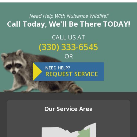
Need Help With Nuisance Wildlife?
Call Today, We'll Be There TODAY!
CALL US AT
(330) 333-6545
OR
NEED HELP?
REQUEST SERVICE
Our Service Area