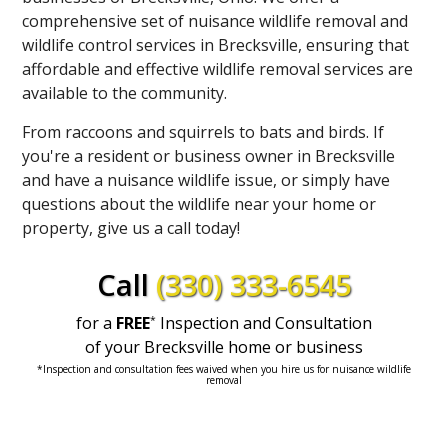
comprehensive set of nuisance wildlife removal and
wildlife control services in Brecksville, ensuring that
affordable and effective wildlife removal services are
available to the community.
From raccoons and squirrels to bats and birds. If
you're a resident or business owner in Brecksville
and have a nuisance wildlife issue, or simply have
questions about the wildlife near your home or
property, give us a call today!
Call
(330) 333-6545
for a
FREE
Inspection and Consultation
*
of your
Brecksville home or business
*Inspection and consultation fees waived when you hire us for nuisance wildlife
removal