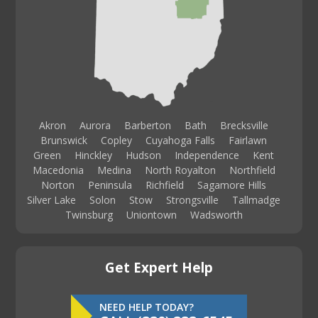
Akron
Aurora
Barberton
Bath
Brecksville
Brunswick
Copley
Cuyahoga Falls
Fairlawn
Green
Hinckley
Hudson
Independence
Kent
Macedonia
Medina
North Royalton
Northfield
Norton
Peninsula
Richfield
Sagamore Hills
Silver Lake
Solon
Stow
Strongsville
Tallmadge
Twinsburg
Uniontown
Wadsworth
Get Expert Help
NEED HELP TODAY?