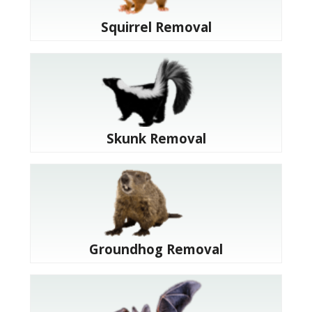
Squirrel Removal
Skunk Removal
Groundhog Removal