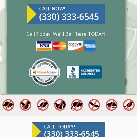
CALL NOW!
(330) 333-6545
Call Today, We'll Be There TODAY!
CALL TODAY!
(330) 333-6545