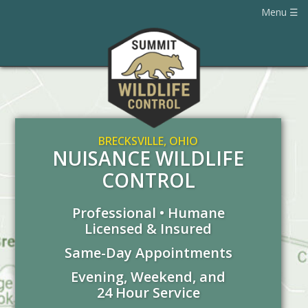
Menu
BRECKSVILLE, OHIO
NUISANCE WILDLIFE
CONTROL
Professional • Humane
Licensed & Insured
Same-Day Appointments
Evening, Weekend, and
24 Hour Service