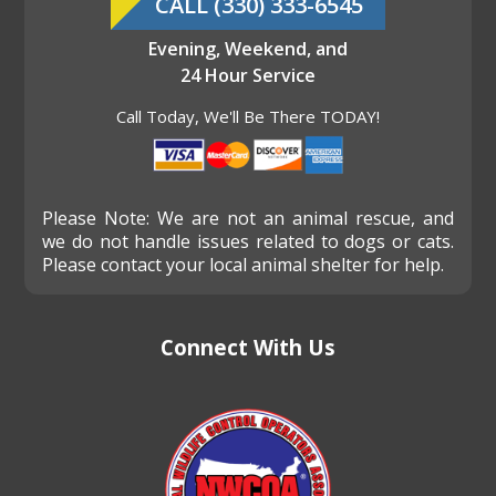
CALL (330) 333-6545
Evening, Weekend, and
24 Hour Service
Call Today, We'll Be There TODAY!
Please Note: We are not an animal rescue, and
we do not handle issues related to dogs or cats.
Please contact your local animal shelter for help.
Connect With Us