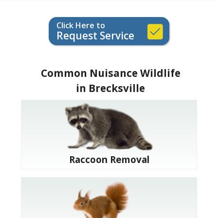
Click Here to
Request Service
Common Nuisance Wildlife
in Brecksville
Raccoon Removal