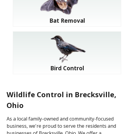
Bat Removal
Bird Control
Wildlife Control in Brecksville,
Ohio
As a local family-owned and community-focused
business, we're proud to serve the residents and
businesses of Brecksville, Ohio. We offer a