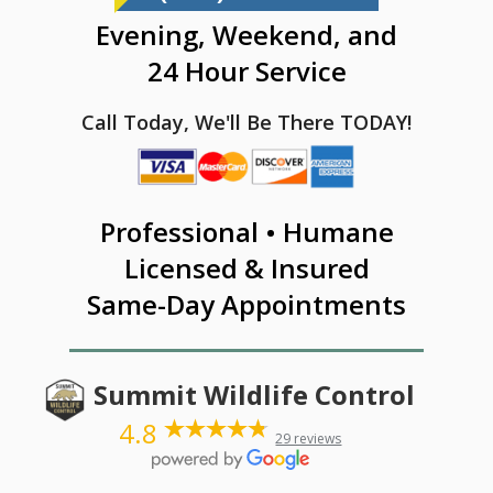
Evening, Weekend, and
24 Hour Service
Call Today, We'll Be There TODAY!
Professional • Humane
Licensed & Insured
Same-Day Appointments
Summit Wildlife Control
4.8
29 reviews